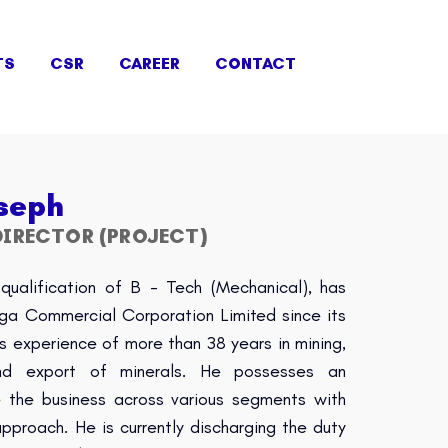
TS
CSR
CAREER
CONTACT
seph
IRECTOR (PROJECT)
qualification of B - Tech (Mechanical), has
nga Commercial Corporation Limited since its
s experience of more than 38 years in mining,
 and export of minerals. He possesses an
le the business across various segments with
proach. He is currently discharging the duty