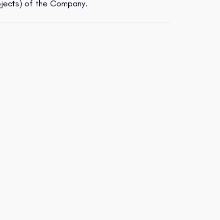
ojects) of the Company.