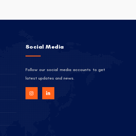
Social Media
Follow our social media accounts to get
latest updates and news.