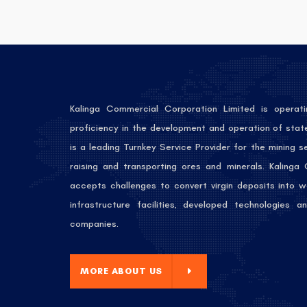
Kalinga Commercial Corporation Limited is operati
proficiency in the development and operation of stat
is a leading Turnkey Service Provider for the mining 
raising and transporting ores and minerals. Kalinga
accepts challenges to convert virgin deposits into w
infrastructure facilities, developed technologies
companies.
E ABOUT US
MORE ABOUT US