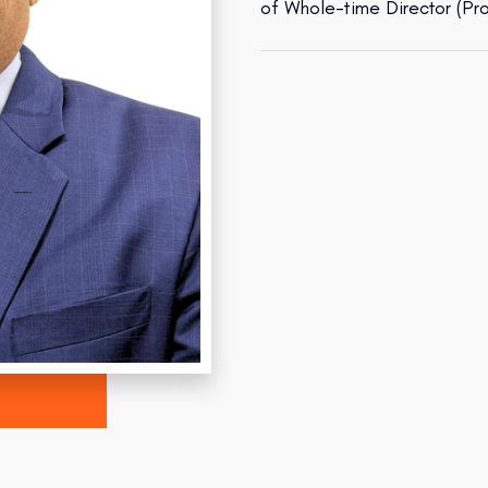
of Whole-time Director (Pr