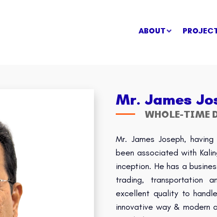
ABOUT
PROJEC
Mr. James Jo
WHOLE-TIME D
Mr. James Joseph, having 
been associated with Kali
inception. He has a busines
trading, transportation
excellent quality to hand
innovative way & modern ap