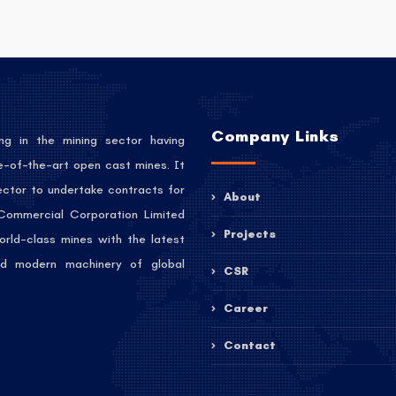
Company Links
ng in the mining sector having
e-of-the-art open cast mines. It
sector to undertake contracts for
About
 Commercial Corporation Limited
Projects
orld-class mines with the latest
 and modern machinery of global
CSR
Career
Contact