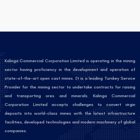
Kalinga Commercial Corporation Limited is operating in the mining
sector having proficiency in the development and operation of
state-of-the-art open cast mines. It is a leading Turnkey Service
Provider for the mining sector to undertake contracts for raising
and transporting ores and minerals. Kalinga Commercial
Corporation Limited accepts challenges to convert virgin
deposits into world-class mines with the latest infrastructure
facilities, developed technologies and modern machinery of global
companies.