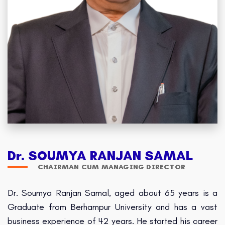
Dr. SOUMYA RANJAN SAMAL
CHAIRMAN CUM MANAGING DIRECTOR
Dr. Soumya Ranjan Samal, aged about 65 years is a
Graduate from Berhampur University and has a vast
business experience of 42 years. He started his career