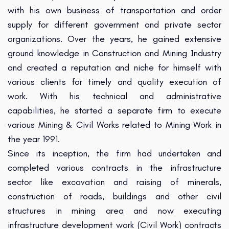
with his own business of transportation and order
supply for different government and private sector
organizations. Over the years, he gained extensive
ground knowledge in Construction and Mining Industry
and created a reputation and niche for himself with
various clients for timely and quality execution of
work. With his technical and administrative
capabilities, he started a separate firm to execute
various Mining & Civil Works related to Mining Work in
the year 1991.
Since its inception, the firm had undertaken and
completed various contracts in the infrastructure
sector like excavation and raising of minerals,
construction of roads, buildings and other civil
structures in mining area and now executing
infrastructure development work (Civil Work) contracts