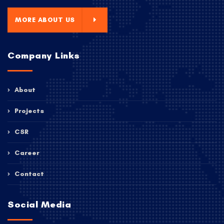
MORE ABOUT US
Company Links
About
Projects
CSR
Career
Contact
Social Media