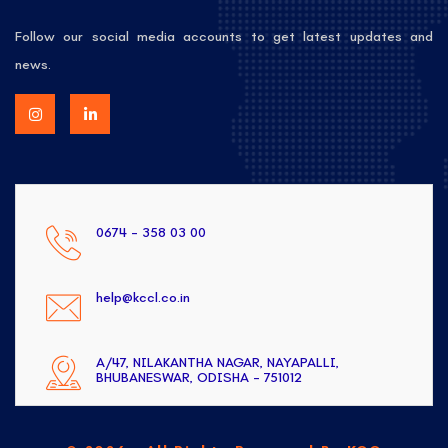
Follow our social media accounts to get latest updates and
news.
0674 - 358 03 00
help@kccl.co.in
A/47, NILAKANTHA NAGAR, NAYAPALLI,
BHUBANESWAR, ODISHA - 751012