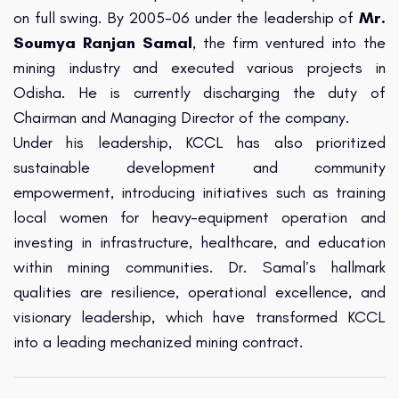
on full swing. By 2005-06 under the leadership of
Mr.
Soumya Ranjan Samal
, the firm ventured into the
mining industry and executed various projects in
Odisha. He is currently discharging the duty of
Chairman and Managing Director of the company.
Under his leadership, KCCL has also prioritized
sustainable development and community
empowerment, introducing initiatives such as training
local women for heavy-equipment operation and
investing in infrastructure, healthcare, and education
within mining communities. Dr. Samal’s hallmark
qualities are resilience, operational excellence, and
visionary leadership, which have transformed KCCL
into a leading mechanized mining contract.