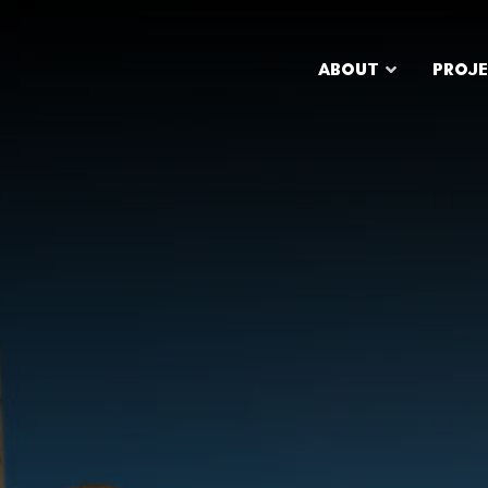
ABOUT
PROJ