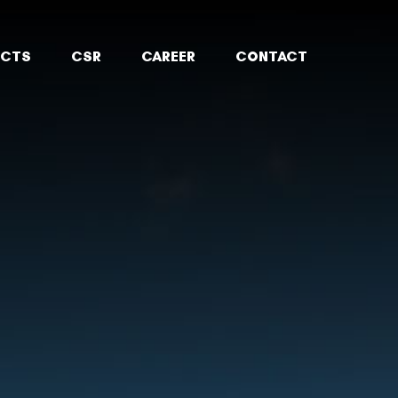
ECTS
CSR
CAREER
CONTACT