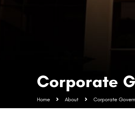
Corporate 
Home
About
Corporate Gover
Corporate Governan