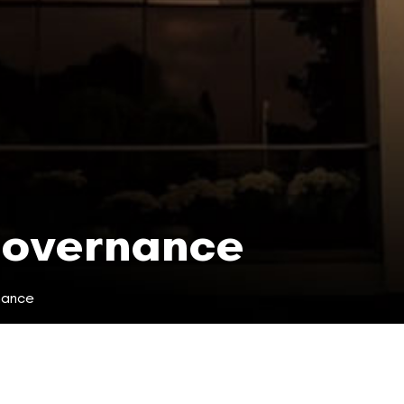
Governance
nance
ce